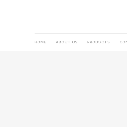
HOME
ABOUT US
PRODUCTS
CO