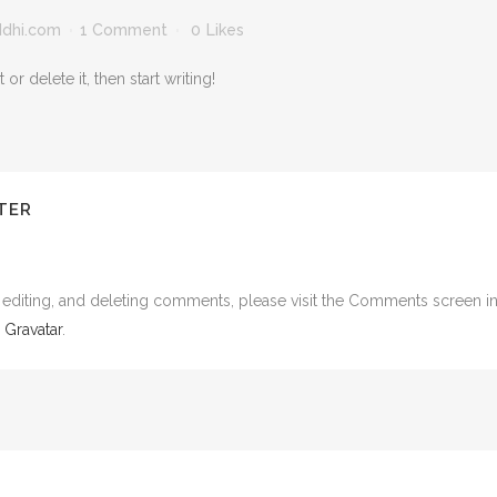
ddhi.com
1 Comment
0
Likes
r delete it, then start writing!
TER
, editing, and deleting comments, please visit the Comments screen i
m
Gravatar
.