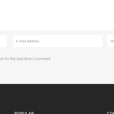
er for the next time I comment.
POPULAR
CO