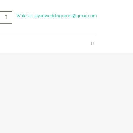
Write Us: jayartweddingcards@gmail.com