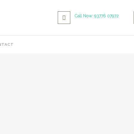
Call Now: 93776 07972
NTACT