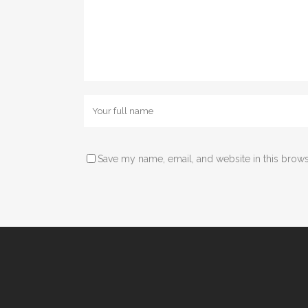
Save my name, email, and website in this brows