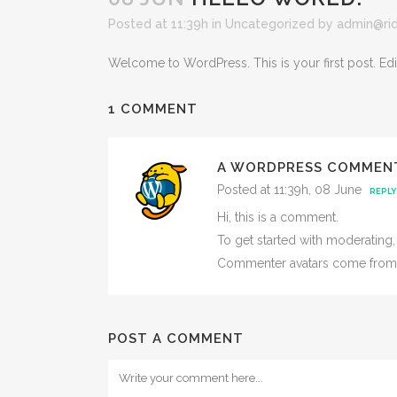
Posted at 11:39h
in
Uncategorized
by
admin@ri
Welcome to WordPress. This is your first post. Edit o
1 COMMENT
A WORDPRESS COMMEN
Posted at 11:39h, 08 June
REPLY
Hi, this is a comment.
To get started with moderating
Commenter avatars come fro
POST A COMMENT