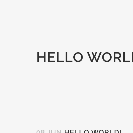
HELLO WORL
08 JUN
HELLO WORLD!