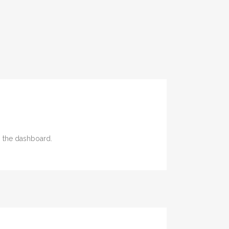
n the dashboard.